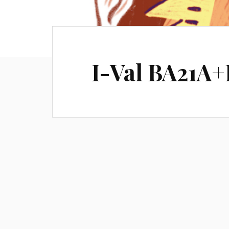
I-Val BA21A+